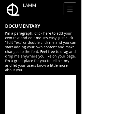
LAMM
​DOCUMENTARY
I'm a paragraph. Click here to add your
own text and edit me. It’s easy. Just click
“Edit Text” or double click me and you can
start adding your own content and make
changes to the font. Feel free to drag and
drop me anywhere you like on your page.
I’m a great place for you to tell a story
and let your users know a little more
about you.
I'm a title