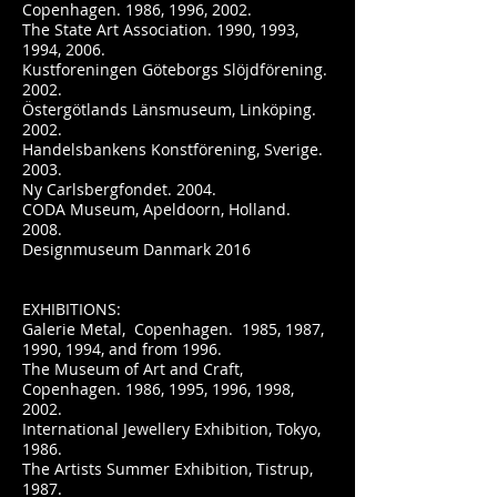
Copenhagen. 1986, 1996, 2002.
The State Art Association. 1990, 1993,
1994, 2006.
Kustforeningen Göteborgs Slöjdförening.
2002.
Östergötlands Länsmuseum, Linköping.
2002.
Handelsbankens Konstförening, Sverige.
2003.
Ny Carlsbergfondet. 2004.
CODA Museum, Apeldoorn, Holland.
2008.
Designmuseum Danmark 2016
EXHIBITIONS:
Galerie Metal, Copenhagen. 1985, 1987,
1990, 1994, and from 1996.
The Museum of Art and Craft,
Copenhagen. 1986, 1995, 1996, 1998,
2002.
International Jewellery Exhibition, Tokyo,
1986.
The Artists Summer Exhibition, Tistrup,
1987.