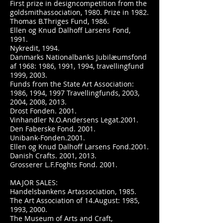
First prize in designcompetition from the
goldsmithassociation, 1980. Prize in 1982.
Thomas B.Thriges Fund, 1986.
Ellen og Knud Dalhoff Larsens Fond,
1991.
Nykredit, 1994.
Danmarks Nationalbanks Jubilæumsfond
af 1968: 1986, 1991, 1994, travellingfund
1999, 2003.
Funds from the State Art Association:
1986, 1994, 1997 Travellingfunds, 2003,
2004, 2008, 2013.
Drost Fonden. 2001.
Vinhandler N.O.Andersens Legat.2001.
Den Faberske Fond. 2001.
Unibank-Fonden.2001.
Ellen og Knud Dalhoff Larsens Fond.2001.
Danish Crafts. 2001, 2013.
Grosserer L.F.Foghts Fond. 2001.
MAJOR SALES:
Handelsbankens Artassociation, 1985.
The Art Association of 14.August: 1985,
1993, 2000.
The Museum of Arts and Craft,