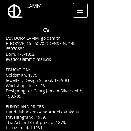
LAMM
CV
EVA DORA LAMM, goldsmith.
BROBYVEJ 15. 5270 ODENSE N. *45
65978682.
Born. 1-6-1952.
evadoralamm@mail.dk
EDUCATION:
Goldsmith, 1979.
Jewellery Design School, 1979-81.
Workshop since 1981.
Designing for Georg Jensen Silversmith,
1983-85.
FUNDS AND PRICES:
Handelsbankens-and Andelsbankens
travellingfund, 1979.
The Art and Craftprize of 1879:
bronzemedal 1981.