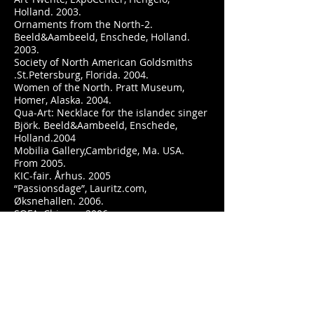
Holland. 2003.
Ornaments from the North-2.
Beeld&Aambeeld, Enschede, Holland.
2003.
Society of North American Goldsmiths
.St.Petersburg, Florida. 2004.
Women of the North. Pratt Museum,
Homer, Alaska. 2004.
Qua-Art: Necklace for the islandec singer
Björk. Beeld&Aambeeld, Enschede,
Holland.2004
Mobilia Gallery,Cambridge, Ma. USA.
From 2005.
KIC-fair. Århus. 2005
“Passionsdage”, Lauritz.com,
Øksnehallen. 2006.
SOFA, Chicago, 2006.
The Biennial for Crafts and Design.
Kolding. 2007.
Hnoss Jubilee-exhibition. Röhsska
Museum for Design, Gothenburg,
Sweden. 2007.
www.statenskunstfondssmykkeskrin.dk
2007.