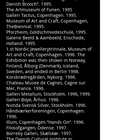
Danish Brooch”. 1995.
The Artmuseum of Funen. 1995
Galleri Tactus, Copenhagen. 1995.
Museum of Art and Craft, Copenhagen,
TheBiennial. 1995.
Pforzheim, Goldschmiedeschule, 1995.
Galerie Beeld & Aambeeld, Enschede,
Holland. 1995.
1.st Nordic Jewellerytrinnale, Museum of
Art and Craft, Copenhagen. 1996. The
Exhibition was then shown in Norway,
Finland, Ålborg (Denmark), Iceland,
Sweden, and ended in Berlin 1998.
Korsbrødregården, Nyborg. 1996.
Chateau Musee de Cagnes, Cagne sur
Mer, France. 1996.
Galleri Metallum, Stockholm. 1996, 1999.
Galleri Boye, Århus. 1996.
Nutida Svensk Silver, Stockholm. 1996.
Håndværkerforeningen, Copenhagen.
1996.
Illum, Copenhagen.”Hands On”. 1996.
Filosofgangen, Odense. 1997.
Borreby Galleri, Skælskør. 1997.
The Danish Cultural Institute in