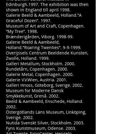
Edinburgh.1997. The exhibition was then
shown in England till april 1998.
Galerie Beeld & Aambeeld, Holland.”A
Graceful Dozen”. 1997.
Museum of Art and Craft, Copenhagen.
“My Tree”. 1998.
Brænderigården, Viborg. 1998-99.
Galerie Beeld & Aambeeld,
Holland.”Roaring Twenties”. 9-9-1999.
Overijssels Centrum Beeldende Kunsten,
Zwolle, Holland. 1999.
Galleri Metallum, Stockholm. 2000.
Rundetårn, Copenhagen. 2000.
Galerie Metal, Copenhagen. 2000.
Galerie V.V.Wien, Austria. 2001.
Galleri Hnoss, Göteborg, Sverige. 2002.
Museum for Moderne Dansk
Smykkekunst, Grenå. 2002.
Beeld & Aambeeld, Enschede, Holland.
2002.
Östergötlands Läns Museum, Linköping,
Sverige. 2002.
Nutida Svenskt Silver, Stockholm. 2003.
Fyns Kunstmuseum, Odense. 2003.
Art Twente, ExpoCenter, Hengelo,