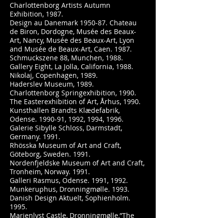
Charlottenborg Artists Autumn
Exhibition, 1987.
Design au Danemark 1950-87. Chateau
de Biron, Dordogne, Musée des Beaux-
Art, Nancy, Musée des Beaux-Art, Lyon
and Musée de Beaux-Art, Caen. 1987.
Schmuckszene 88, Munchen, 1988.
Gallery Eight, La Jolla, California, 1988.
Nikolaj, Copenhagen, 1989.
Haderslev Museum, 1989.
Charlottenborg Springexhibition, 1990.
The Easterexhibition of Art, Århus, 1990.
Kunsthallen Brandts Klædefabrik,
Odense. 1990-91, 1992, 1994, 1996.
Galerie Sibylle Schloss, Darmstadt,
Germany. 1991.
Rhösska Museum of Art and Craft,
Göteborg, Sweden. 1991.
Nordenfjeldske Museum of Art and Craft,
Tronheim, Norway. 1991.
Galleri Rasmus, Odense. 1991, 1992.
Munkeruphus, Dronningmølle. 1993.
Danish Design Aktuelt, Sophienholm.
1995.
Marienlyst Castle, Dronningmølle,”The